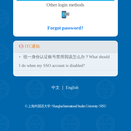
Other login methods
Forgot password?
ITC通知
•
统一身份认证账号禁用我该怎么办？What should
I do when my SSO account is disabled?
中文
English
© 上海外国语大学 / Shanghai International Studies University / SISU