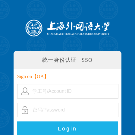
统一身份认证 | SSO
Sign on【
OA
】