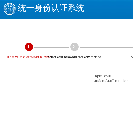
统一身份认证系统
1
2
Input your student/staff number
Select your password recovery method
A
Input your
student/staff number