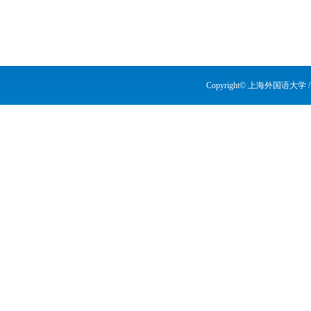
Copyright© 上海外国语大学 / Shang